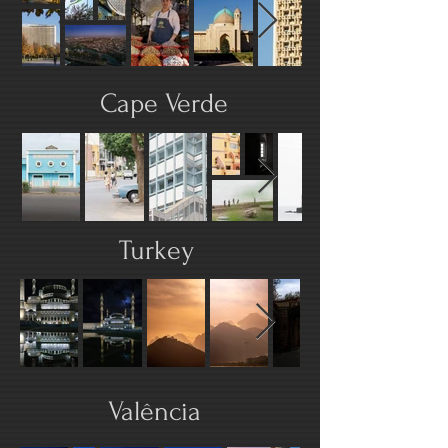
Cape Verde
Turkey
Valência