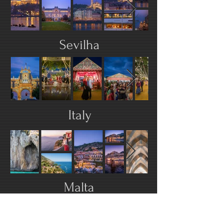
Sevilha
Italy
Malta