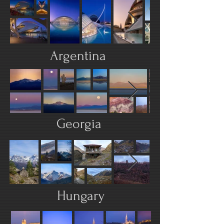
Argentina
Georgia
Hungary