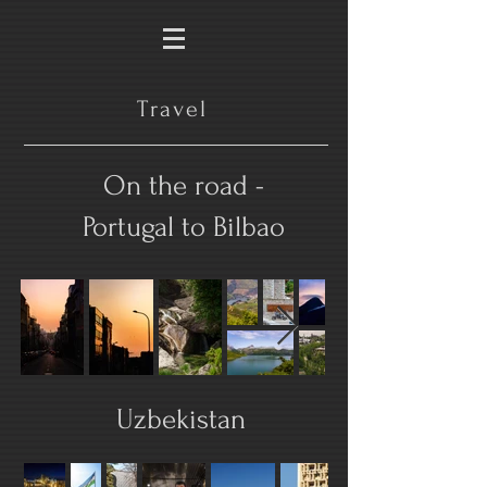
Travel
On the road -
Portugal to Bilbao
Uzbekistan