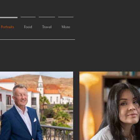
Portraits
Food
Travel
More