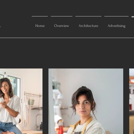
s
Home
Overview
Architecture
Advertising