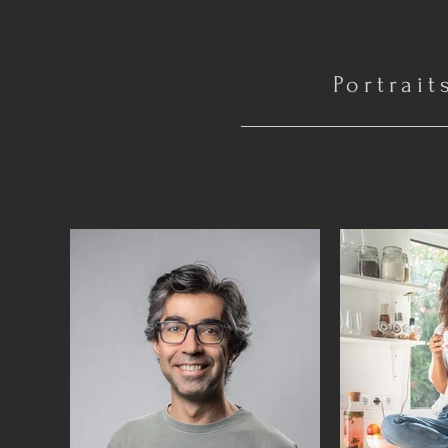
Portrait